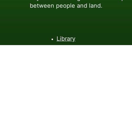
between people and land.
Library
Workshops
About
Connect
(C)2026 - Reading Nature