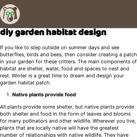
diy garden habitat design
If you like to step outside on summer days and see
butterflies, birds and bees, then consider creating a patch
in your garden for these critters. The main components of
habitat are shelter, water, food and spaces to nest and
rest. Winter is a great time to dream and design your
garden habitat patch.
Native plants provide food
All plants provide some shelter, but native plants provide
both shelter and food in the form of leaves and blooms
for many pollinators and other wildlife. Wherever you live,
plants that are locally native will have the greatest
number of relationships with native wildlife. They have