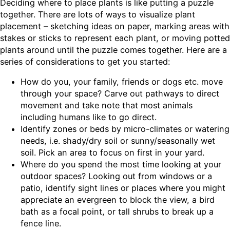
Deciding where to place plants is like putting a puzzle
together. There are lots of ways to visualize plant
placement – sketching ideas on paper, marking areas with
stakes or sticks to represent each plant, or moving potted
plants around until the puzzle comes together. Here are a
series of considerations to get you started:
How do you, your family, friends or dogs etc. move
through your space? Carve out pathways to direct
movement and take note that most animals
including humans like to go direct.
Identify zones or beds by micro-climates or watering
needs, i.e. shady/dry soil or sunny/seasonally wet
soil. Pick an area to focus on first in your yard.
Where do you spend the most time looking at your
outdoor spaces? Looking out from windows or a
patio, identify sight lines or places where you might
appreciate an evergreen to block the view, a bird
bath as a focal point, or tall shrubs to break up a
fence line.