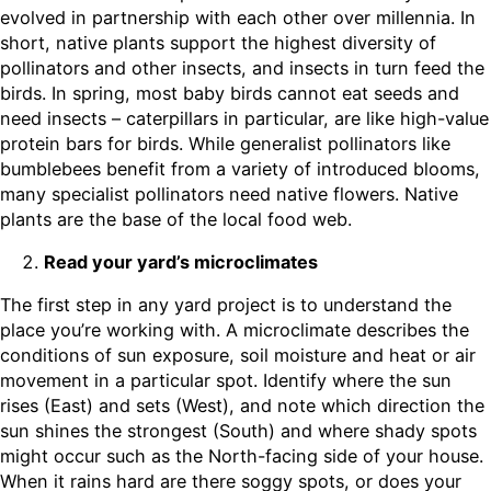
evolved in partnership with each other over millennia. In
short, native plants support the highest diversity of
pollinators and other insects, and insects in turn feed the
birds. In spring, most baby birds cannot eat seeds and
need insects – caterpillars in particular, are like high-value
protein bars for birds. While generalist pollinators like
bumblebees benefit from a variety of introduced blooms,
many specialist pollinators need native flowers. Native
plants are the base of the local food web.
Read your yard’s microclimates
The first step in any yard project is to understand the
place you’re working with. A microclimate describes the
conditions of sun exposure, soil moisture and heat or air
movement in a particular spot. Identify where the sun
rises (East) and sets (West), and note which direction the
sun shines the strongest (South) and where shady spots
might occur such as the North-facing side of your house.
When it rains hard are there soggy spots, or does your