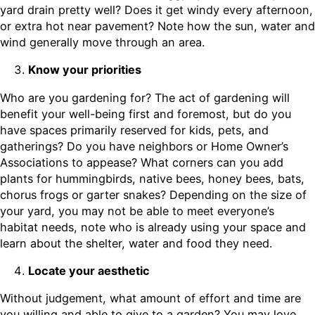
yard drain pretty well? Does it get windy every afternoon,
or extra hot near pavement? Note how the sun, water and
wind generally move through an area.
Know your priorities
Who are you gardening for? The act of gardening will
benefit your well-being first and foremost, but do you
have spaces primarily reserved for kids, pets, and
gatherings? Do you have neighbors or Home Owner’s
Associations to appease? What corners can you add
plants for hummingbirds, native bees, honey bees, bats,
chorus frogs or garter snakes? Depending on the size of
your yard, you may not be able to meet everyone’s
habitat needs, note who is already using your space and
learn about the shelter, water and food they need.
Locate your aesthetic
Without judgement, what amount of effort and time are
you willing and able to give to a garden? You may love