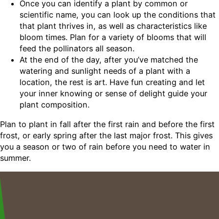
Once you can identify a plant by common or
scientific name, you can look up the conditions that
that plant thrives in, as well as characteristics like
bloom times. Plan for a variety of blooms that will
feed the pollinators all season.
At the end of the day, after you’ve matched the
watering and sunlight needs of a plant with a
location, the rest is art. Have fun creating and let
your inner knowing or sense of delight guide your
plant composition.
Plan to plant in fall after the first rain and before the first
frost, or early spring after the last major frost. This gives
you a season or two of rain before you need to water in
summer.