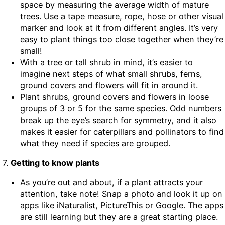
space by measuring the average width of mature
trees. Use a tape measure, rope, hose or other visual
marker and look at it from different angles. It’s very
easy to plant things too close together when they’re
small!
With a tree or tall shrub in mind, it’s easier to
imagine next steps of what small shrubs, ferns,
ground covers and flowers will fit in around it.
Plant shrubs, ground covers and flowers in loose
groups of 3 or 5 for the same species. Odd numbers
break up the eye’s search for symmetry, and it also
makes it easier for caterpillars and pollinators to find
what they need if species are grouped.
7.
Getting to know plants
As you’re out and about, if a plant attracts your
attention, take note! Snap a photo and look it up on
apps like iNaturalist, PictureThis or Google. The apps
are still learning but they are a great starting place.