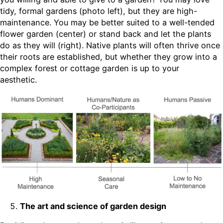
tidy, formal gardens (photo left), but they are high-
maintenance. You may be better suited to a well-tended
flower garden (center) or stand back and let the plants
do as they will (right). Native plants will often thrive once
their roots are established, but whether they grow into a
complex forest or cottage garden is up to your
aesthetic.
The art and science of garden design