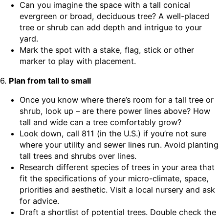
Can you imagine the space with a tall conical
evergreen or broad, deciduous tree? A well-placed
tree or shrub can add depth and intrigue to your
yard.
Mark the spot with a stake, flag, stick or other
marker to play with placement.
6.
Plan from tall to small
Once you know where there’s room for a tall tree or
shrub, look up – are there power lines above? How
tall and wide can a tree comfortably grow?
Look down, call 811 (in the U.S.) if you’re not sure
where your utility and sewer lines run. Avoid planting
tall trees and shrubs over lines.
Research different species of trees in your area that
fit the specifications of your micro-climate, space,
priorities and aesthetic. Visit a local nursery and ask
for advice.
Draft a shortlist of potential trees. Double check the