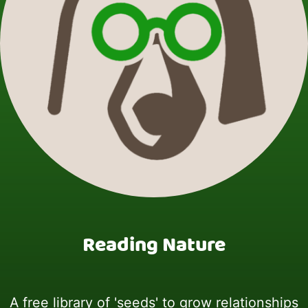
Reading Nature
A free library of 'seeds' to grow relationships