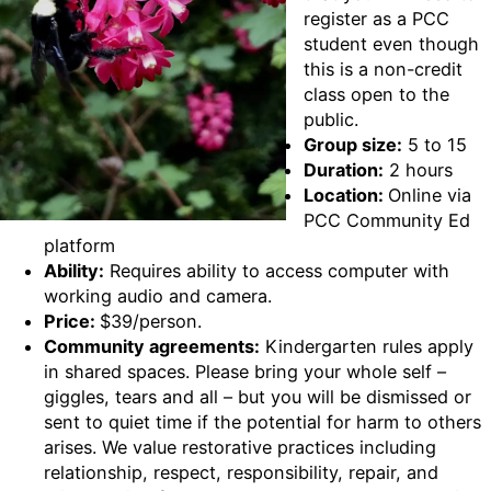
register as a PCC
student even though
this is a non-credit
class open to the
public.
Group size:
5 to 15
Duration:
2 hours
Location:
Online via
PCC Community Ed
platform
Ability:
Requires ability to access computer with
working audio and camera.
Price:
$39/person.
Community agreements:
Kindergarten rules apply
in shared spaces. Please bring your whole self –
giggles, tears and all – but you will be dismissed or
sent to quiet time if the potential for harm to others
arises. We value restorative practices including
relationship, respect, responsibility, repair, and