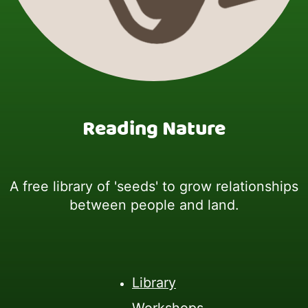
Reading Nature
A free library of 'seeds' to grow relationships
between people and land.
Library