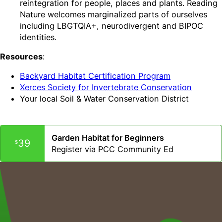
reintegration for people, places and plants. Reading
Nature welcomes marginalized parts of ourselves
including LBGTQIA+, neurodivergent and BIPOC
identities.
Resources
:
Backyard Habitat Certification Program
Xerces Society for Invertebrate Conservation
Your local Soil & Water Conservation District
Garden Habitat for Beginners
39
$
Register via PCC Community Ed