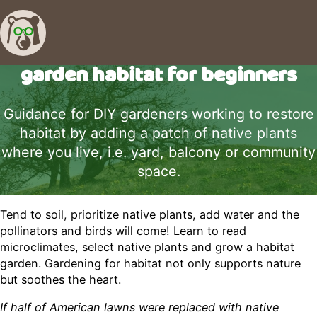
garden habitat for beginners
Guidance for DIY gardeners working to restore
habitat by adding a patch of native plants
where you live, i.e. yard, balcony or community
space.
Tend to soil, prioritize native plants, add water and the
pollinators and birds will come! Learn to read
microclimates, select native plants and grow a habitat
garden. Gardening for habitat not only supports nature
but soothes the heart.
If half of American lawns were replaced with native