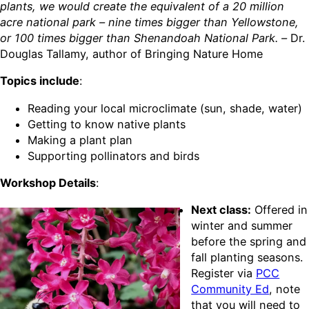
plants, we would create the equivalent of a 20 million
acre national park – nine times bigger than Yellowstone,
or 100 times bigger than Shenandoah National Park. –
Dr.
Douglas Tallamy, author of Bringing Nature Home
Topics include
:
Reading your local microclimate (sun, shade, water)
Getting to know native plants
Making a plant plan
Supporting pollinators and birds
Workshop Details
:
Next class:
Offered in
winter and summer
before the spring and
fall planting seasons.
Register via
PCC
Community Ed
, note
that you will need to